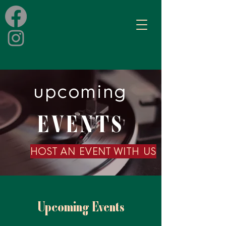
upcoming
EVENTS
HOST AN EVENT WITH US
Upcoming Events