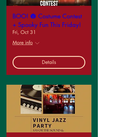
BOO! 🎃 Costume Contest
+ Spooky Fun This Friday!
Fri, Oct 31
More info
Details