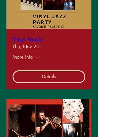
Vinyl Music
Thu, Nov 20
More info
Details