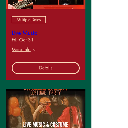
Multiple Dates
Live Music
Fri, Oct 31
More info
Details