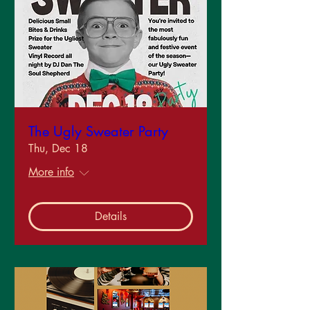
The Ugly Sweater Party
Thu, Dec 18
More info
Details