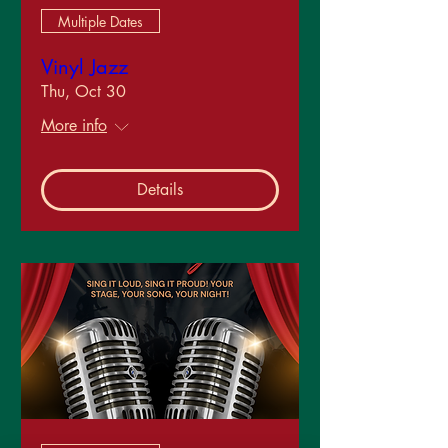
Multiple Dates
Vinyl Jazz
Thu, Oct 30
More info
Details