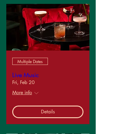
Multiple Dates
Live Music
Fri, Feb 20
More info
Details