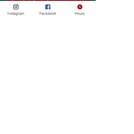
Multiple Dates
Instagram
Facebook
Hours
Karaoke Night
Wed, Oct 29
More info
Details
1928 Soft Opening