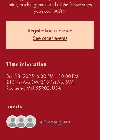
bites, drinks, games, and all the festive vibes
you need! 🎄💿✨
Registration is closed
See other events
Time & Location
Dec 18, 2025, 6:30 PM – 10:00 PM
216 1st Ave SW, 216 1st Ave SW,
Rochester, MN 55902, USA
Guests
+ 3 other guests