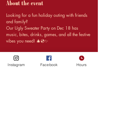
About the event
Looking for a fun holiday outing with friends 
and family?
Our Ugly Sweater Party on Dec 18 has 
music, bites, drinks, games, and all the festive 
vibes you need! 🎄💿✨
Instagram
Facebook
Hours
Share this event
HOURS
216 1st Ave SW,
Upper Level