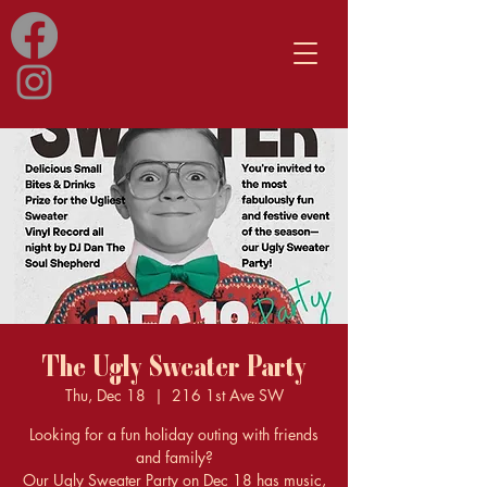
The Ugly Sweater Party
Thu, Dec 18
  |  
216 1st Ave SW
Looking for a fun holiday outing with friends
and family?
Our Ugly Sweater Party on Dec 18 has music,