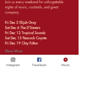
Join us every weekend for unforgettable 
nights of music, cocktails, and great 
company.
Fri Dec 5 Elijah Gray 
Sat Dec 6 The D’Sievers
Fri Dec 12 Tropical Sounds 
Sat Dec 13 Peacock Coyote 
Fri Dec 19 Clay Fulton 
Show More
Instagram
Facebook
Hours
Share this event