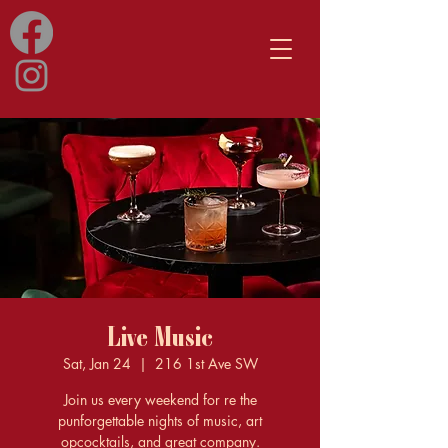
Live Music
Sat, Jan 24
  |  
216 1st Ave SW
Join us every weekend for re the
punforgettable nights of music, art