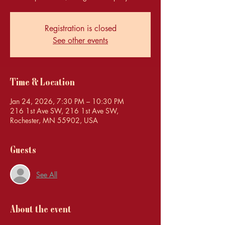
Registration is closed
See other events
Time & Location
Jan 24, 2026, 7:30 PM – 10:30 PM
216 1st Ave SW, 216 1st Ave SW,
Rochester, MN 55902, USA
Guests
See All
About the event