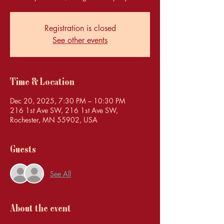
Registration is closed
See other events
Time & Location
Dec 20, 2025, 7:30 PM – 10:30 PM
216 1st Ave SW, 216 1st Ave SW,
Rochester, MN 55902, USA
Guests
See All
About the event