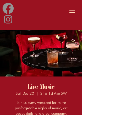
Live Music
Sat, Dec 20
  |  
216 1st Ave SW
Join us every weekend for re the
punforgettable nights of music, art