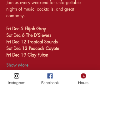
Join us every weekend for unforgettable 
nights of music, cocktails, and great 
company.
Fri Dec 5 Elijah Gray 
Sat Dec 6 The D’Sievers
Fri Dec 12 Tropical Sounds 
Sat Dec 13 Peacock Coyote 
Fri Dec 19 Clay Fulton 
Show More
Instagram
Facebook
Hours
Share this event