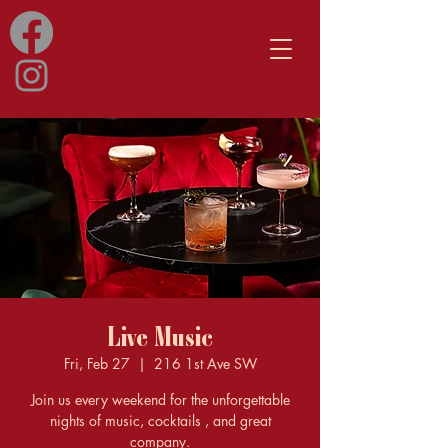
Live Music
Fri, Feb 27
  |  
216 1st Ave SW
Join us every weekend for the unforgettable
nights of music, cocktails , and great