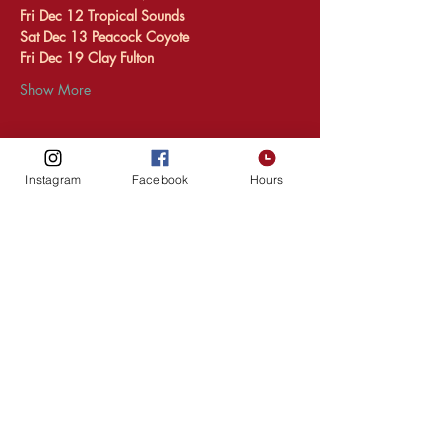
Fri Dec 12 Tropical Sounds 
Sat Dec 13 Peacock Coyote 
Fri Dec 19 Clay Fulton 
Show More
Instagram
Facebook
Hours
Share this event
HOURS
216 1st Ave SW,
Upper Level
Rochester
MN, 55902