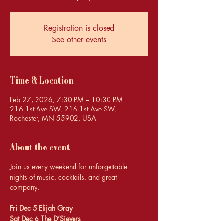
Registration is closed
See other events
Time & Location
Feb 27, 2026, 7:30 PM – 10:30 PM
216 1st Ave SW, 216 1st Ave SW,
Rochester, MN 55902, USA
About the event
Join us every weekend for unforgettable 
nights of music, cocktails, and great 
company.
Fri Dec 5 Elijah Gray 
Sat Dec 6 The D’Sievers