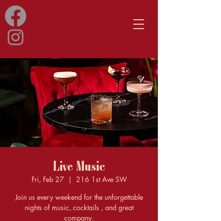
Live Music
Fri, Feb 27
  |  
216 1st Ave SW
Join us every weekend for the unforgettable
nights of music, cocktails , and great