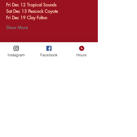
Fri Dec 12 Tropical Sounds 
Sat Dec 13 Peacock Coyote 
Fri Dec 19 Clay Fulton 
Show More
Instagram
Facebook
Hours
Share this event
HOURS
216 1st Ave SW,
Upper Level
Rochester
MN, 55902