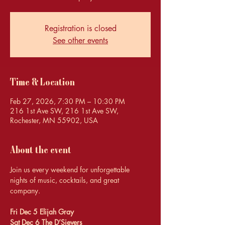
Registration is closed
See other events
Time & Location
Feb 27, 2026, 7:30 PM – 10:30 PM
216 1st Ave SW, 216 1st Ave SW,
Rochester, MN 55902, USA
About the event
Join us every weekend for unforgettable 
nights of music, cocktails, and great 
company.
Fri Dec 5 Elijah Gray 
Sat Dec 6 The D’Sievers