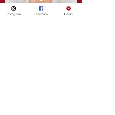
Lisa Rose
Instagram
Facebook
Hours
Product Manager