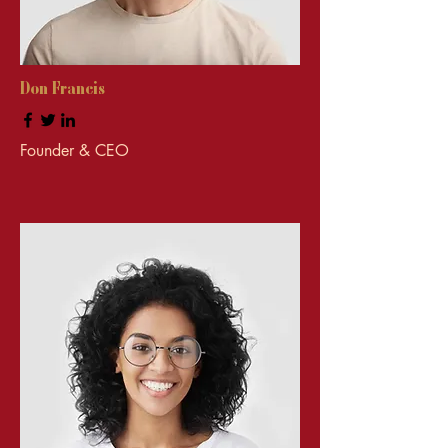
Don Francis
Founder & CEO