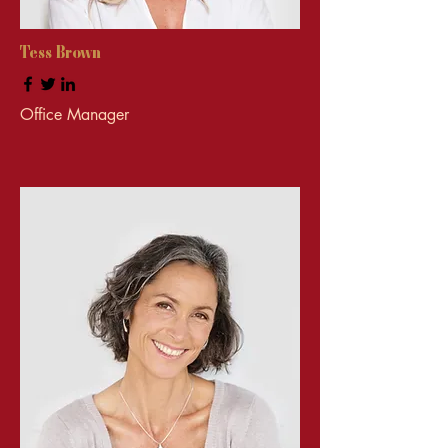
Tess Brown
Office Manager