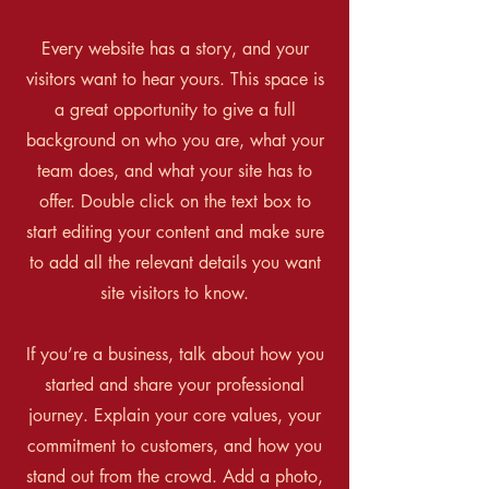
Every website has a story, and your
visitors want to hear yours. This space is
a great opportunity to give a full
background on who you are, what your
team does, and what your site has to
offer. Double click on the text box to
start editing your content and make sure
to add all the relevant details you want
site visitors to know.
If you’re a business, talk about how you
started and share your professional
journey. Explain your core values, your
commitment to customers, and how you
stand out from the crowd. Add a photo,