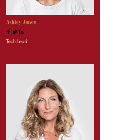
Ashley Jones
Tech Lead