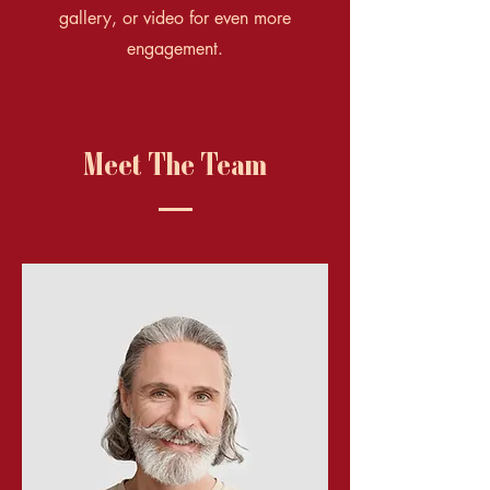
gallery, or video for even more
engagement.
Meet The Team