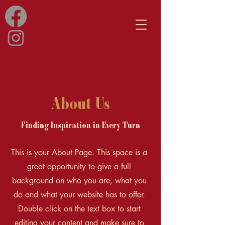
About Us
Finding Inspiration in Every Turn
This is your About Page. This space is a
great opportunity to give a full
background on who you are, what you
do and what your website has to offer.
Double click on the text box to start
editing your content and make sure to