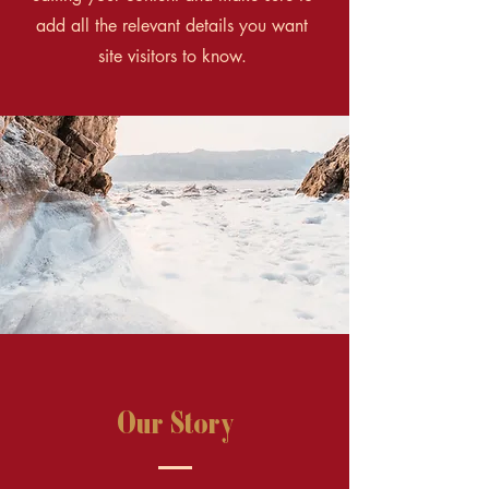
add all the relevant details you want
site visitors to know.
Our Story